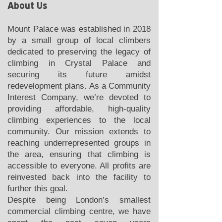
About Us
Mount Palace was established in 2018
by a small group of local climbers
dedicated to preserving the legacy of
climbing in Crystal Palace and
securing its future amidst
redevelopment plans. As a Community
Interest Company, we’re devoted to
providing affordable, high-quality
climbing experiences to the local
community. Our mission extends to
reaching underrepresented groups in
the area, ensuring that climbing is
accessible to everyone. All profits are
reinvested back into the facility to
further this goal.
Despite being London’s smallest
commercial climbing centre, we have