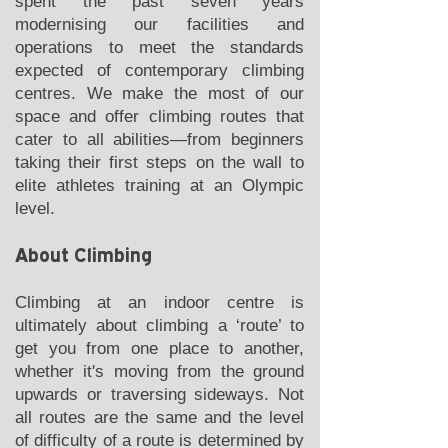
spent the past seven years
modernising our facilities and
operations to meet the standards
expected of contemporary climbing
centres. We make the most of our
space and offer climbing routes that
cater to all abilities—from beginners
taking their first steps on the wall to
elite athletes training at an Olympic
level.
About Climbing
Climbing at an indoor centre is
ultimately about climbing a ‘route’ to
get you from one place to another,
whether it's moving from the ground
upwards or traversing sideways. Not
all routes are the same and the level
of difficulty of a route is determined by