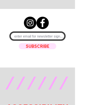
SUBSCRIBE
//////