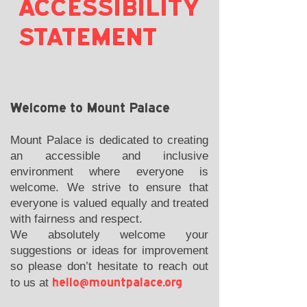
ACCESSIBILITY
STATEMENT
Welcome to Mount Palace
Mount Palace is dedicated to creating
an accessible and inclusive
environment where everyone is
welcome. We strive to ensure that
everyone is valued equally and treated
with fairness and respect.
We absolutely welcome your
suggestions or ideas for improvement
so please don’t hesitate to reach out
hello@mountpalace.org
to us at