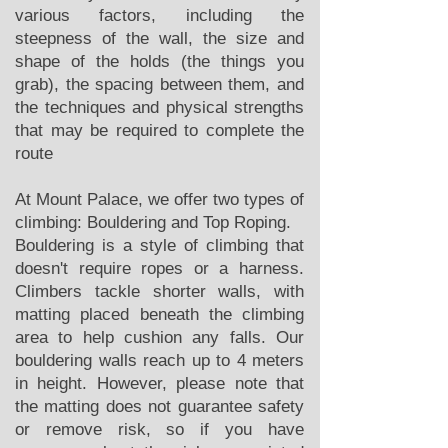
various factors, including the
steepness of the wall, the size and
shape of the holds (the things you
grab), the spacing between them, and
the techniques and physical strengths
that may be required to complete the
route
At Mount Palace, we offer two types of
climbing: Bouldering and Top Roping.
Bouldering is a style of climbing that
doesn't require ropes or a harness.
Climbers tackle shorter walls, with
matting placed beneath the climbing
area to help cushion any falls. Our
bouldering walls reach up to 4 meters
in height. However, please note that
the matting does not guarantee safety
or remove risk, so if you have