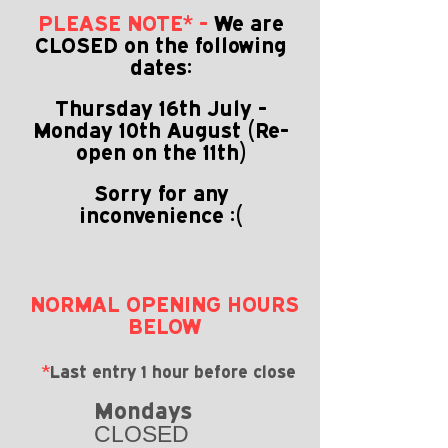
PLEASE NOTE* -
We are
CLOSED on the following
dates:
Thursday 16th July -
Monday
10th August (Re-
open on the 11th)
Sorry for any
inconvenience :(
NORMAL OPENING HOURS
BELOW
*
Last entry 1 hour before close
Mondays
CLOSED