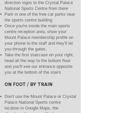
direction signs to the Crystal Palace
National Sports Centre from there
Park in one of the free car parks near
the sports centre building
Once you're inside the main sports
centre reception area, show your
Mount Palace membership profile on
your phone to the staff and they'll let
you through the gates.
Take the first staircase on your right,
head all the way to the bottom floor
and you'll see our entrance opposite
you at the bottom of the stairs
ON FOOT / BY TRAIN
Don't use the Mount Palace or Crystal
Palace National Sports centre
location in Google Maps, the