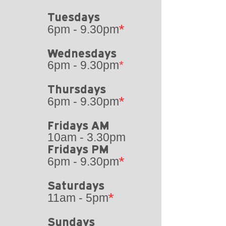
Tuesdays​
*
6pm - 9.30pm
Wednesdays
6pm - 9.30pm
*
Thursdays
*
6pm - 9.30pm
Fridays AM
10am - 3.30pm
Fridays PM
*
6pm - 9.30pm
Saturdays
*
11am - 5pm
Sundays