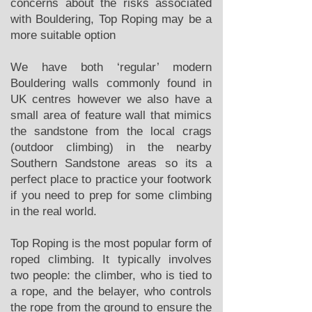
concerns about the risks associated
with Bouldering, Top Roping may be a
more suitable option
We have both ‘regular’ modern
Bouldering walls commonly found in
UK centres however we also have a
small area of feature wall that mimics
the sandstone from the local crags
(outdoor climbing) in the nearby
Southern Sandstone areas so its a
perfect place to practice your footwork
if you need to prep for some climbing
in the real world.
Top Roping is the most popular form of
roped climbing. It typically involves
two people: the climber, who is tied to
a rope, and the belayer, who controls
the rope from the ground to ensure the