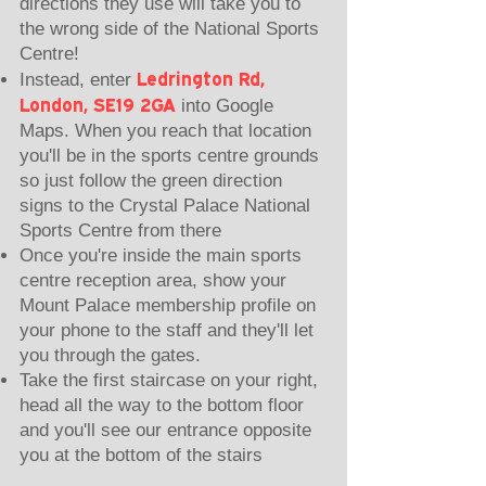
directions they use will take you to
the wrong side of the National Sports
Centre!
Ledrington Rd,
Instead, enter
London, SE19 2GA
into Google
Maps. When you reach that location
you'll be in the sports centre grounds
so just follow the green direction
signs to the Crystal Palace National
Sports Centre from there
Once you're inside the main sports
centre reception area,
show your
Mount Palace membership profile on
your phone to the staff
and they'll let
you through the gates.
Take the first staircase on your right,
head all the way to the bottom floor
and you'll see our entrance opposite
you at the bottom of the stairs