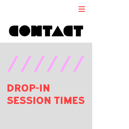
//////
DROP-IN
SESSION TIMES