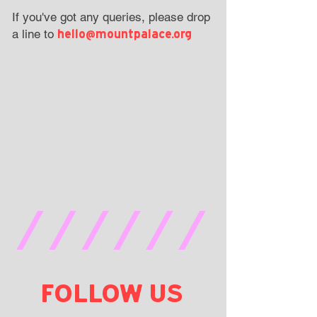
If you've got any queries, please drop
hello@mountpalace.org
a line to
//////
FOLLOW US