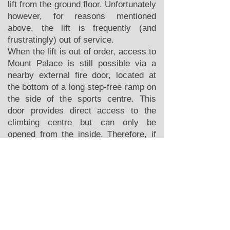
lift from the ground floor. Unfortunately
however, for reasons mentioned
above, the lift is frequently (and
frustratingly) out of service.
When the lift is out of order, access to
Mount Palace is still possible via a
nearby external fire door, located at
the bottom of a long step-free ramp on
the side of the sports centre. This
door provides direct access to the
climbing centre but can only be
opened from the inside. Therefore, if
you need to use this entrance, please
email
hello@mountpalace.org
in
advance so we can provide directions
and ensure someone is available to let
you in.
Once in the centre, Roped climbing
and Bouldering is possible for
wheelchairs with a max width of