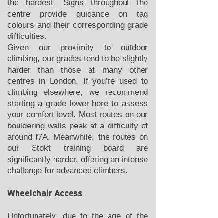
the hardest. Signs throughout the
centre provide guidance on tag
colours and their corresponding grade
difficulties.
Given our proximity to outdoor
climbing, our grades tend to be slightly
harder than those at many other
centres in London. If you’re used to
climbing elsewhere, we recommend
starting a grade lower here to assess
your comfort level. Most routes on our
bouldering walls peak at a difficulty of
around f7A. Meanwhile, the routes on
our Stokt training board are
significantly harder, offering an intense
challenge for advanced climbers.
Wheelchair Access
Unfortunately, due to the age of the