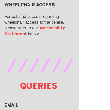
WHEELCHAIR ACCESS
For detailed access regarding
wheelchair access to the centre,
Accessibility
please refer to our
Statement
below
//////
QUERIES
EMAIL