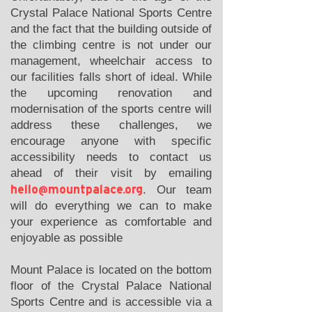
Crystal Palace National Sports Centre
and the fact that the building outside of
the climbing centre is not under our
management, wheelchair access to
our facilities falls short of ideal. While
the upcoming renovation and
modernisation of the sports centre will
address these challenges, we
encourage anyone with specific
accessibility needs to contact us
ahead of their visit by emailing
hello@mountpalace.org
. Our team
will do everything we can to make
your experience as comfortable and
enjoyable as possible
Mount Palace is located on the bottom
floor of the Crystal Palace National
Sports Centre and is accessible via a