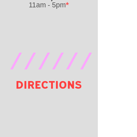
*
11am - 5pm
//////
DIRECTIONS