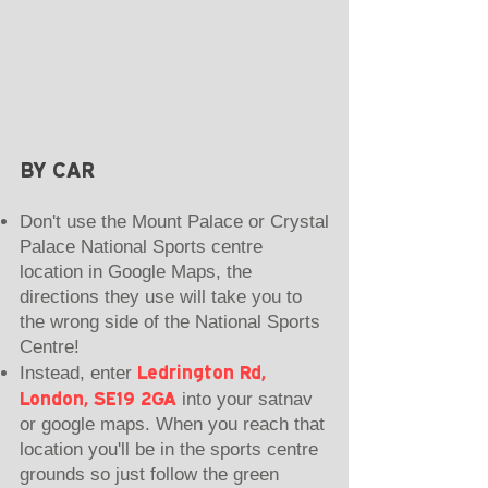
BY CAR
Don't use the Mount Palace or Crystal
Palace National Sports centre
location in Google Maps, the
directions they use will take you to
the wrong side of the National Sports
Centre!
Ledrington Rd,
Instead, enter
London, SE19 2GA
into your satnav
or google maps. When you reach that
location you'll be in the sports centre
grounds so just follow the green