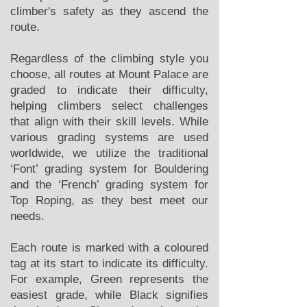
climber's safety as they ascend the
route.
Regardless of the climbing style you
choose, all routes at Mount Palace are
graded to indicate their difficulty,
helping climbers select challenges
that align with their skill levels. While
various grading systems are used
worldwide, we utilize the traditional
‘Font’ grading system for Bouldering
and the ‘French’ grading system for
Top Roping, as they best meet our
needs.
Each route is marked with a coloured
tag at its start to indicate its difficulty.
For example, Green represents the
easiest grade, while Black signifies